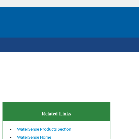
Related Links
WaterSense Products Section
WaterSense Home