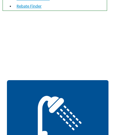
Rebate Finder