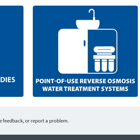
e feedback, or report a problem.