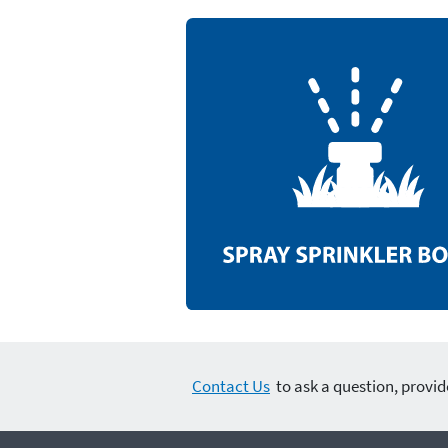
Contact Us
to ask a question, provid