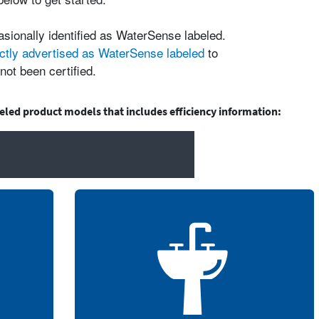
asionally identified as WaterSense labeled.
ctly advertised as WaterSense labeled
to
not been certified.
beled product models that includes efficiency information: