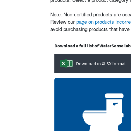
Note: Non-certified products are occ
Review our
page on products incorre
avoid purchasing products that have 
Download a full list of WaterSense la
Download in XLSX format