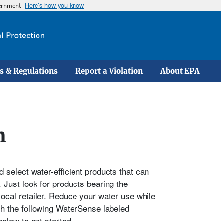
Here’s how you know
vernment
Skip
to
main
content
s & Regulations
Report a Violation
About EPA
h
 select water-efficient products that can
 Just look for products bearing the
local retailer. Reduce your water use while
th the following WaterSense labeled
elow to get started.