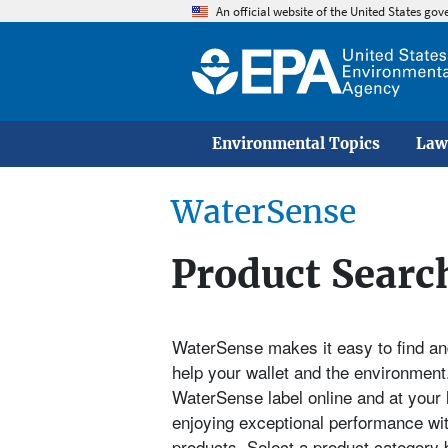
An official website of the United States go
Environmental Topics
Law
WaterSense
Product Searc
WaterSense makes it easy to find and
help your wallet and the environment.
WaterSense label online and at your 
enjoying exceptional performance wi
products. Select a product category b