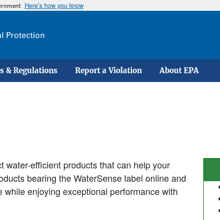
Here’s how you know
vernment
Skip
to
main
content
s & Regulations
Report a Violation
About EPA
 water-efficient products that can help your
products bearing the WaterSense label online and
se while enjoying exceptional performance with