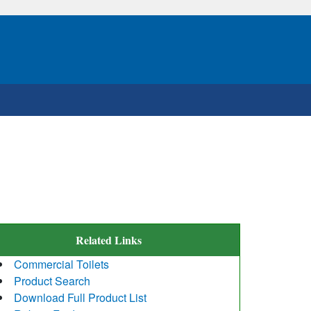
Related Links
Commercial Toilets
Product Search
Download Full Product List