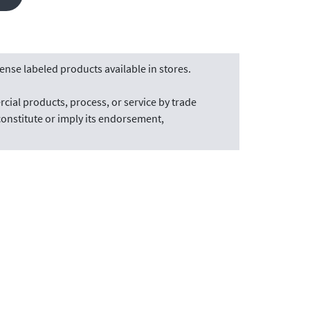
nse labeled products available in stores.
cial products, process, or service by trade
onstitute or imply its endorsement,