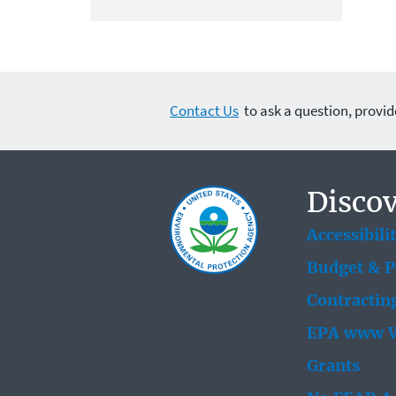
Contact Us
to ask a question, provid
Discov
Accessibili
Budget & 
Contractin
EPA www W
Grants