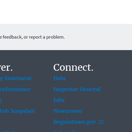
e feedback, or report a problem.
er.
Connect.
ty Statement
Data
Performance
Inspector General
g
Jobs
eb Snapshot
Newsroom
Regulations.gov