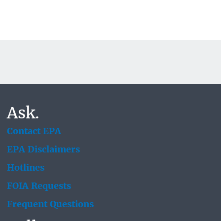
Ask.
Contact EPA
EPA Disclaimers
Hotlines
FOIA Requests
Frequent Questions