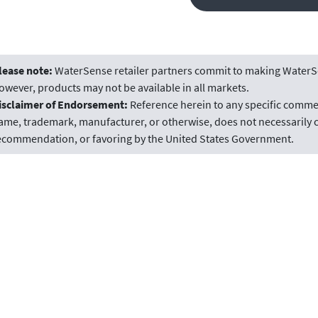
lease note:
WaterSense retailer partners commit to making WaterSe
owever, products may not be available in all markets.
isclaimer of Endorsement:
Reference herein to any specific commer
ame, trademark, manufacturer, or otherwise, does not necessarily c
ecommendation, or favoring by the United States Government.