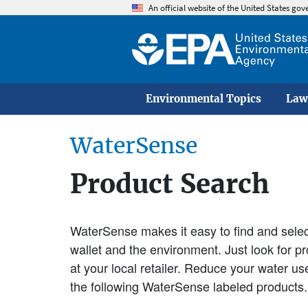
An official website of the United States go
Environmental Topics
Law
WaterSense
Product Search
WaterSense makes it easy to find and select
wallet and the environment. Just look for 
at your local retailer. Reduce your water u
the following WaterSense labeled products.