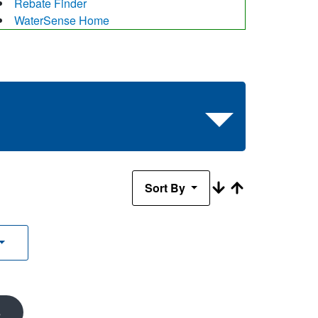
Rebate Finder
WaterSense Home
Sort By
s