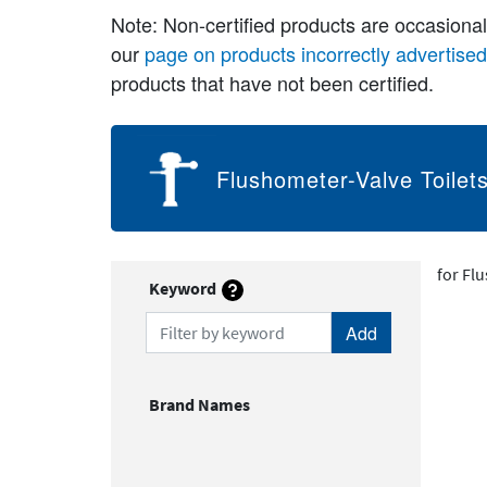
Note: Non-certified products are occasiona
our
page on products incorrectly advertise
products that have not been certified.
Flushometer-Valve Toilet
for Fl
Keyword
Filter by keyword
Brand Names