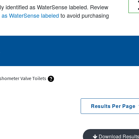
lly identified as WaterSense labeled. Review
d as WaterSense labeled
to avoid purchasing
s
ushometer Valve Toilets
Results Per Page
Download Result