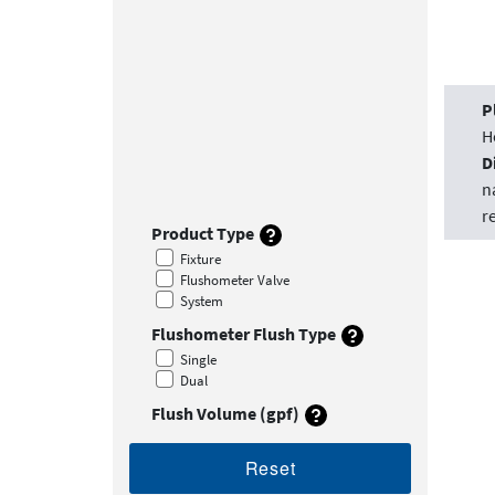
P
H
D
n
r
Product Type
Fixture
Flushometer Valve
System
Flushometer Flush Type
Single
Dual
Flush Volume (gpf)
Reset