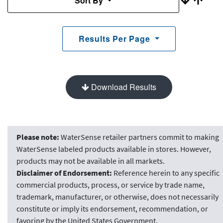
Sort By
Results Per Page
Download Results
Please note:
WaterSense retailer partners commit to making
WaterSense labeled products available in stores. However,
products may not be available in all markets.
Disclaimer of Endorsement:
Reference herein to any specific
commercial products, process, or service by trade name,
trademark, manufacturer, or otherwise, does not necessarily
constitute or imply its endorsement, recommendation, or
favoring by the United States Government.