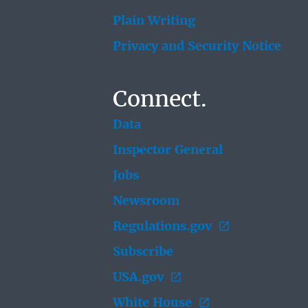
Plain Writing
Privacy and Security Notice
Connect.
Data
Inspector General
Jobs
Newsroom
Regulations.gov
Subscribe
USA.gov
White House