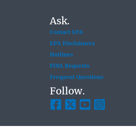
Ask.
Contact EPA
EPA Disclaimers
Hotlines
FOIA Requests
Frequent Questions
Follow.