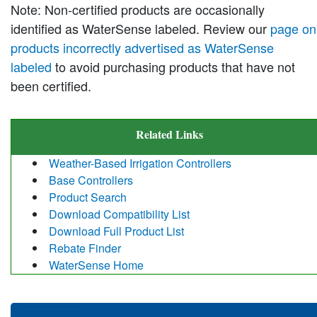
Note: Non-certified products are occasionally
identified as WaterSense labeled. Review our
page on
products incorrectly advertised as WaterSense
labeled
to avoid purchasing products that have not
been certified.
Related Links
Weather-Based Irrigation Controllers
Base Controllers
Product Search
Download Compatibility List
Download Full Product List
Rebate Finder
WaterSense Home