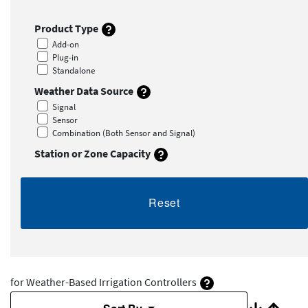
Product Type
Add-on
Plug-in
Standalone
Weather Data Source
Signal
Sensor
Combination (Both Sensor and Signal)
Station or Zone Capacity
Reset
for Weather-Based Irrigation Controllers