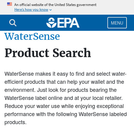
Skip
An official website of the United States government
Here’s how you know
to
main
content
MENU
WaterSense
Product Search
WaterSense makes it easy to find and select water-
efficient products that can help your wallet and the
environment. Just look for products bearing the
WaterSense label online and at your local retailer.
Reduce your water use while enjoying exceptional
performance with the following WaterSense labeled
products.