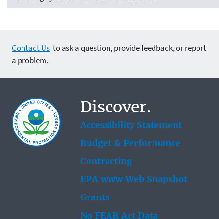
Contact Us
to ask a question, provide feedback, or report
a problem.
Discover.
Accessibility Statement
Budget & Performance
Contracting
EPA www Web Snapshot
Grants
No FEAR Act Data