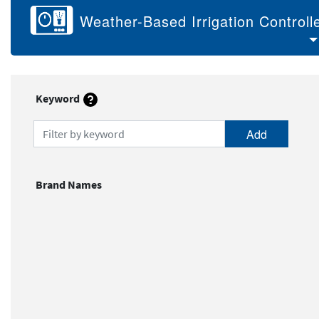
Weather-Based Irrigation Controll
Keyword
Filter by keyword
Brand Names