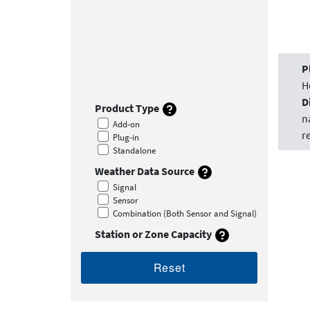
P
H
D
Product Type
n
Add-on
r
Plug-in
Standalone
Weather Data Source
Signal
Sensor
Combination (Both Sensor and Signal)
Station or Zone Capacity
Reset