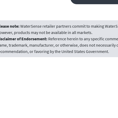
lease note:
WaterSense retailer partners commit to making WaterSe
owever, products may not be available in all markets.
isclaimer of Endorsement:
Reference herein to any specific commer
ame, trademark, manufacturer, or otherwise, does not necessarily c
ecommendation, or favoring by the United States Government.