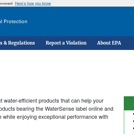
Here’s how you know
vernment
Skip
to
main
content
s & Regulations
Report a Violation
About EPA
 water-efficient products that can help your
products bearing the WaterSense label online and
se while enjoying exceptional performance with