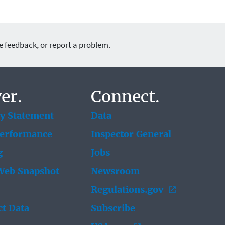
e feedback, or report a problem.
er.
Connect.
ty Statement
Data
Performance
Inspector General
g
Jobs
eb Snapshot
Newsroom
Regulations.gov
t Data
Subscribe