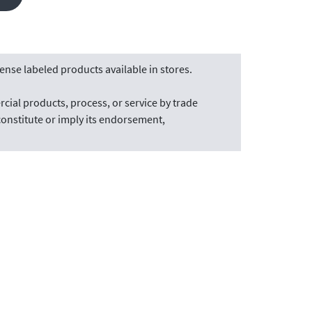
nse labeled products available in stores.
cial products, process, or service by trade
onstitute or imply its endorsement,