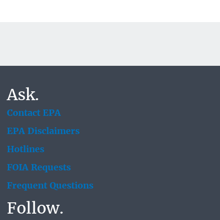
Ask.
Contact EPA
EPA Disclaimers
Hotlines
FOIA Requests
Frequent Questions
Follow.