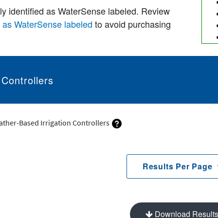
lly identified as WaterSense labeled. Review
d as WaterSense labeled
to avoid purchasing
 Controllers
ather-Based Irrigation Controllers
Results Per Page
Download Result