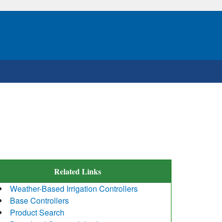
Related Links
Weather-Based Irrigation Controllers
Base Controllers
Product Search