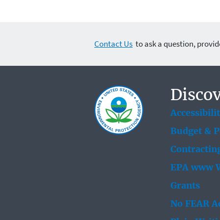
Contact Us
to ask a question, provid
Discov
Accessibili
Budget & 
Contractin
EPA www W
Grants
No FEAR Ac