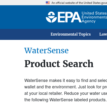
An official website of the United States go
Environmental Topics
Law
WaterSense
Product Search
WaterSense makes it easy to find and select
wallet and the environment. Just look for 
at your local retailer. Reduce your water u
the following WaterSense labeled products.