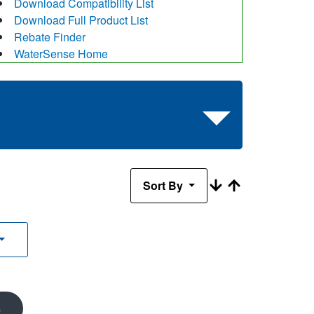
Download Compatibility List
Download Full Product List
Rebate Finder
WaterSense Home
Sort By
s