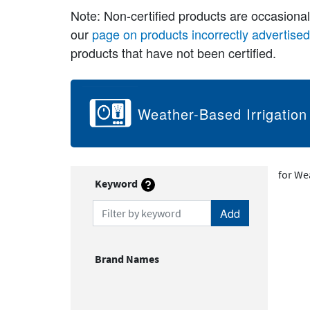
Note: Non-certified products are occasiona
our
page on products incorrectly advertise
products that have not been certified.
Weather-Based Irrigation
for We
Keyword
Filter by keyword
Brand Names